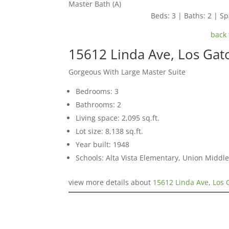
Master Bath (A)
Beds: 3 | Baths: 2 | Spa
back 
15612 Linda Ave, Los Gat
Gorgeous With Large Master Suite
Bedrooms: 3
Bathrooms: 2
Living space: 2,095 sq.ft.
Lot size: 8,138 sq.ft.
Year built: 1948
Schools: Alta Vista Elementary, Union Middle
view more details about
15612 Linda Ave, Los 