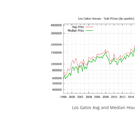
Los Gatos Avg and Median Hous