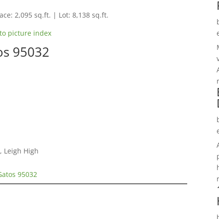
ce: 2,095 sq.ft. | Lot: 8,138 sq.ft.
to picture index
os 95032
, Leigh High
Gatos 95032