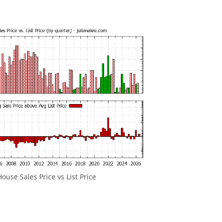
ouse Sales Price vs List Price