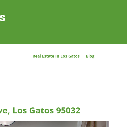
os
Real Estate In Los Gatos
Blog
ve, Los Gatos 95032