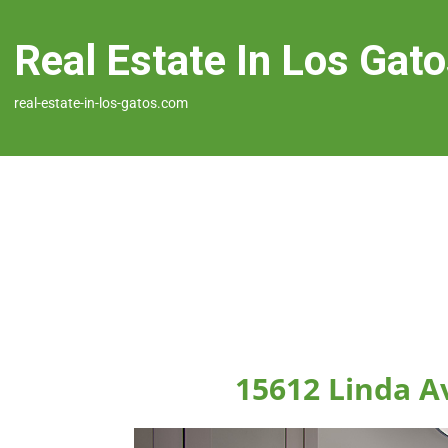
Real Estate In Los Gat
real-estate-in-los-gatos.com
15612 Linda A