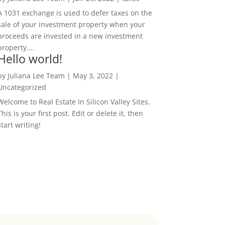
A 1031 exchange is used to defer taxes on the
sale of your investment property when your
proceeds are invested in a new investment
property....
Hello world!
by
Juliana Lee Team
|
May 3, 2022
|
Uncategorized
Welcome to Real Estate In Silicon Valley Sites.
This is your first post. Edit or delete it, then
start writing!