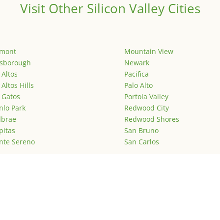
Visit Other Silicon Valley Cities
emont
Mountain View
lsborough
Newark
 Altos
Pacifica
 Altos Hills
Palo Alto
 Gatos
Portola Valley
lo Park
Redwood City
lbrae
Redwood Shores
pitas
San Bruno
nte Sereno
San Carlos