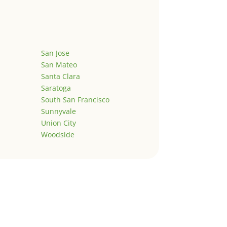
San Jose
San Mateo
Santa Clara
Saratoga
South San Francisco
Sunnyvale
Union City
Woodside