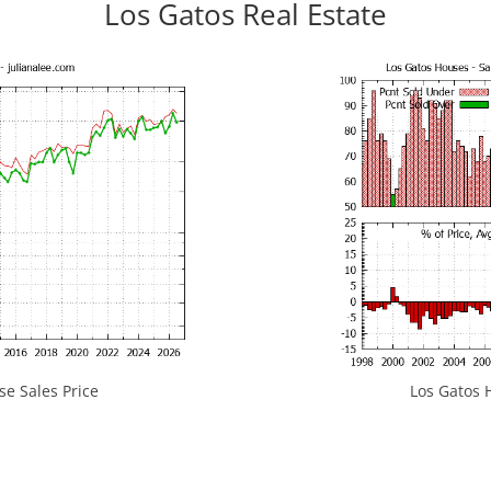
Los Gatos Real Estate
e Sales Price
Los Gatos H