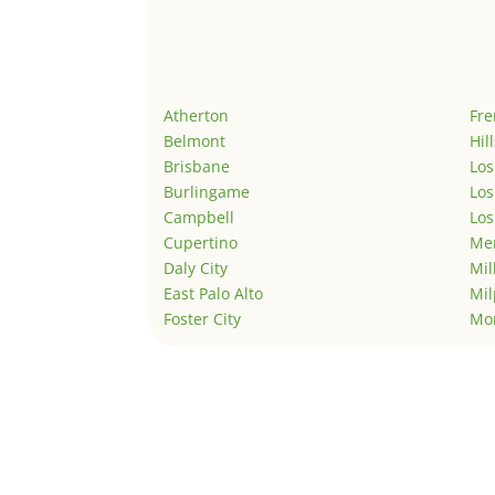
Atherton
Fr
Belmont
Hil
Brisbane
Los
Burlingame
Los
Campbell
Los
Cupertino
Men
Daly City
Mil
East Palo Alto
Mil
Foster City
Mo