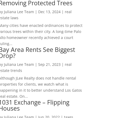
Removing Protected Trees
by
Juliana Lee Team
|
Dec 13, 2024
|
real
estate laws
Many cities have enacted ordinances to protect
various trees within their city. A long-time Palo
Alto homeowner recently achieved a court
ruling...
Bay Area Rents See Biggest
Drop?
by
Juliana Lee Team
|
Sep 21, 2023
|
real
estate trends
Although JLee Realty does not handle rental
properties for clients, we watch what is
happening in it to better understand Los Gatos
real estate. On...
1031 Exchange – Flipping
Houses
by
Juliana Lee Team
|
Jun 20, 2022
|
taxes