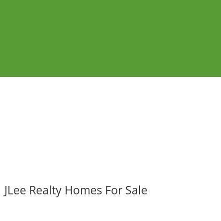
JLee Realty Homes For Sale