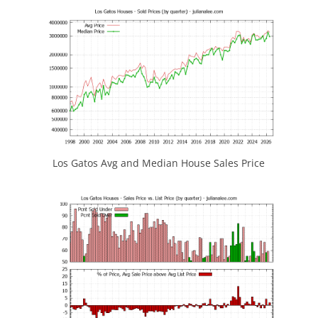
Los Gatos Avg and Median House Sales Price