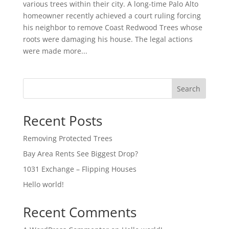
various trees within their city. A long-time Palo Alto
homeowner recently achieved a court ruling forcing
his neighbor to remove Coast Redwood Trees whose
roots were damaging his house. The legal actions
were made more...
Search
Recent Posts
Removing Protected Trees
Bay Area Rents See Biggest Drop?
1031 Exchange – Flipping Houses
Hello world!
Recent Comments