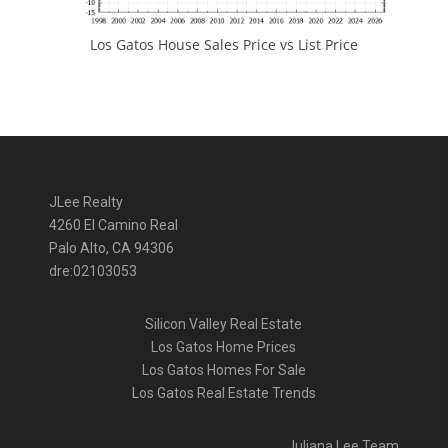
Los Gatos House Sales Price vs List Price
JLee Realty
4260 El Camino Real
Palo Alto, CA 94306
dre:02103053
Silicon Valley Real Estate
Los Gatos Home Prices
Los Gatos Homes For Sale
Los Gatos Real Estate Trends
Juliana Lee Team