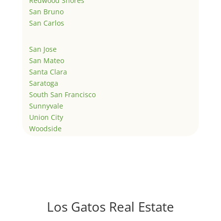
Redwood Shores
San Bruno
San Carlos
San Jose
San Mateo
Santa Clara
Saratoga
South San Francisco
Sunnyvale
Union City
Woodside
Los Gatos Real Estate