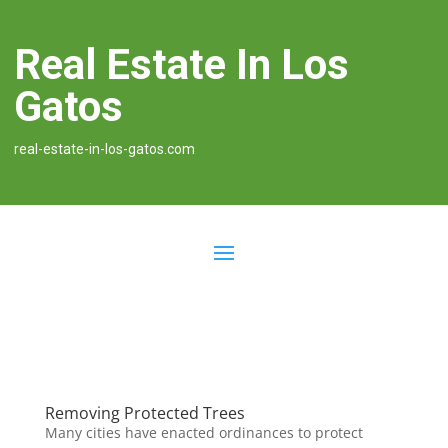
Real Estate In Los
Gatos
real-estate-in-los-gatos.com
Removing Protected Trees
Many cities have enacted ordinances to protect