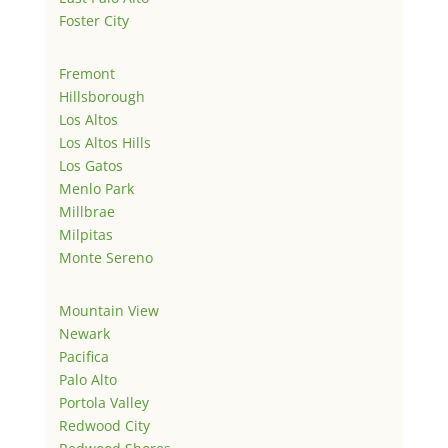
Foster City
Fremont
Hillsborough
Los Altos
Los Altos Hills
Los Gatos
Menlo Park
Millbrae
Milpitas
Monte Sereno
Mountain View
Newark
Pacifica
Palo Alto
Portola Valley
Redwood City