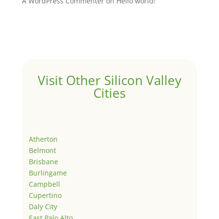
A WordPress Commenter
on
Hello world!
Visit Other Silicon Valley
Cities
Atherton
Belmont
Brisbane
Burlingame
Campbell
Cupertino
Daly City
East Palo Alto