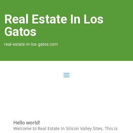
Real Estate In Los
Gatos
real-estate-in-los-gatos.com
Hello world!
Welcome to Real Estate In Silicon Valley Sites. This is