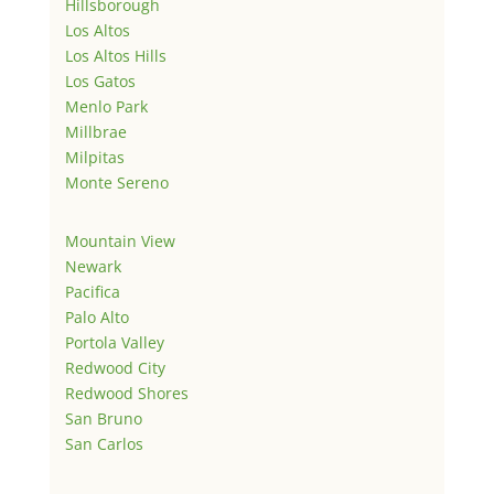
Hillsborough
Los Altos
Los Altos Hills
Los Gatos
Menlo Park
Millbrae
Milpitas
Monte Sereno
Mountain View
Newark
Pacifica
Palo Alto
Portola Valley
Redwood City
Redwood Shores
San Bruno
San Carlos