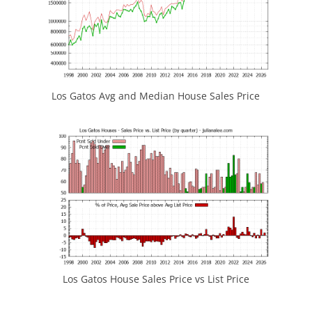
Los Gatos Avg and Median House Sales Price
Los Gatos House Sales Price vs List Price