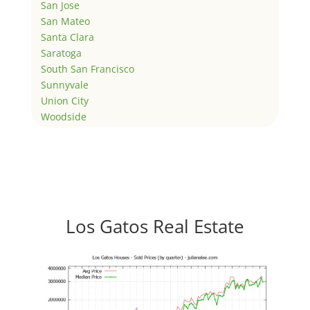
San Jose
San Mateo
Santa Clara
Saratoga
South San Francisco
Sunnyvale
Union City
Woodside
Los Gatos Real Estate