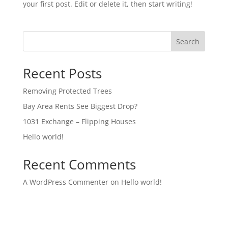
your first post. Edit or delete it, then start writing!
Search
Recent Posts
Removing Protected Trees
Bay Area Rents See Biggest Drop?
1031 Exchange – Flipping Houses
Hello world!
Recent Comments
A WordPress Commenter
on
Hello world!