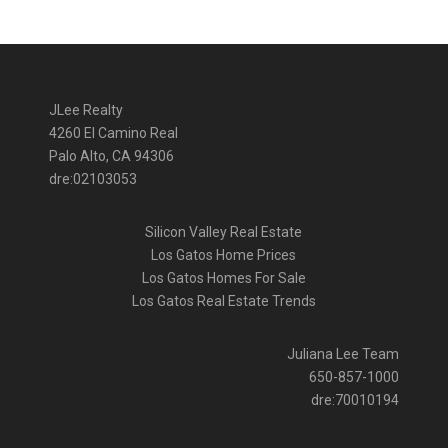
JLee Realty
4260 El Camino Real
Palo Alto, CA 94306
dre:02103053
Silicon Valley Real Estate
Los Gatos Home Prices
Los Gatos Homes For Sale
Los Gatos Real Estate Trends
Juliana Lee Team
650-857-1000
dre:70010194