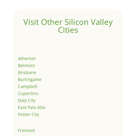
Visit Other Silicon Valley
Cities
Atherton
Belmont
Brisbane
Burlingame
Campbell
Cupertino
Daly City
East Palo Alto
Foster City
Fremont