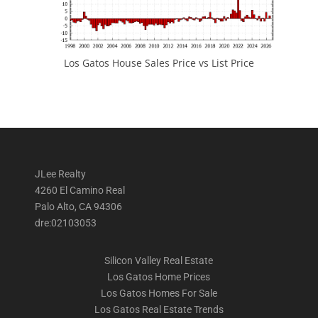
Los Gatos House Sales Price vs List Price
JLee Realty
4260 El Camino Real
Palo Alto, CA 94306
dre:02103053
Silicon Valley Real Estate
Los Gatos Home Prices
Los Gatos Homes For Sale
Los Gatos Real Estate Trends