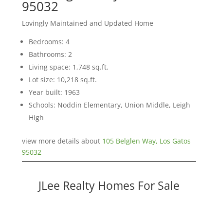
95032
Lovingly Maintained and Updated Home
Bedrooms: 4
Bathrooms: 2
Living space: 1,748 sq.ft.
Lot size: 10,218 sq.ft.
Year built: 1963
Schools: Noddin Elementary, Union Middle, Leigh
High
view more details about
105 Belglen Way, Los Gatos
95032
JLee Realty Homes For Sale