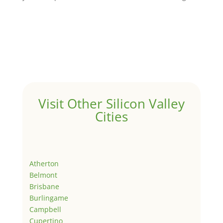
Visit Other Silicon Valley
Cities
Atherton
Belmont
Brisbane
Burlingame
Campbell
Cupertino