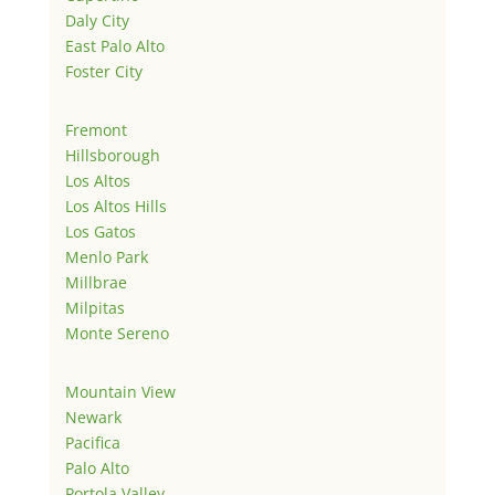
Daly City
East Palo Alto
Foster City
Fremont
Hillsborough
Los Altos
Los Altos Hills
Los Gatos
Menlo Park
Millbrae
Milpitas
Monte Sereno
Mountain View
Newark
Pacifica
Palo Alto
Portola Valley