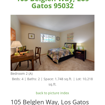
Gatos 95032
Bedroom 2 (A)
Beds: 4 | Baths: 2 | Space: 1,748 sq.ft. | Lot: 10,218
sq.ft.
back to picture index
105 Belglen Way, Los Gatos