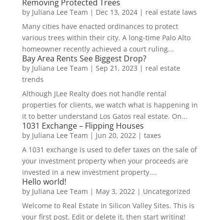
Removing Protected Trees
by
Juliana Lee Team
|
Dec 13, 2024
|
real estate laws
Many cities have enacted ordinances to protect
various trees within their city. A long-time Palo Alto
homeowner recently achieved a court ruling...
Bay Area Rents See Biggest Drop?
by
Juliana Lee Team
|
Sep 21, 2023
|
real estate
trends
Although JLee Realty does not handle rental
properties for clients, we watch what is happening in
it to better understand Los Gatos real estate. On...
1031 Exchange – Flipping Houses
by
Juliana Lee Team
|
Jun 20, 2022
|
taxes
A 1031 exchange is used to defer taxes on the sale of
your investment property when your proceeds are
invested in a new investment property....
Hello world!
by
Juliana Lee Team
|
May 3, 2022
|
Uncategorized
Welcome to Real Estate In Silicon Valley Sites. This is
your first post. Edit or delete it, then start writing!