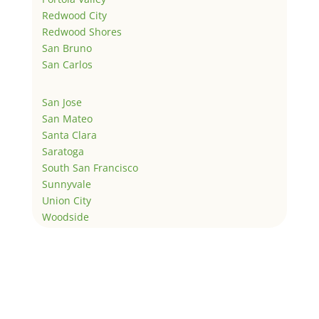
Redwood City
Redwood Shores
San Bruno
San Carlos
San Jose
San Mateo
Santa Clara
Saratoga
South San Francisco
Sunnyvale
Union City
Woodside