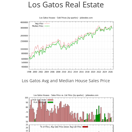
Los Gatos Real Estate
Los Gatos Avg and Median House Sales Price