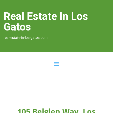
Real Estate In Los
Gatos
real-estate-in-los-gatos.com
105 Belglen Way, Los