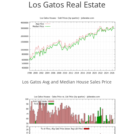
Los Gatos Real Estate
Los Gatos Avg and Median House Sales Price