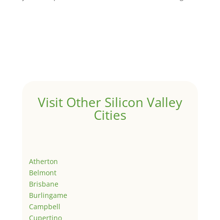
Visit Other Silicon Valley
Cities
Atherton
Belmont
Brisbane
Burlingame
Campbell
Cupertino