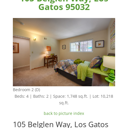
Gatos 95032
Bedroom 2 (D)
Beds: 4 | Baths: 2 | Space: 1,748 sq.ft. | Lot: 10,218
sq.ft.
back to picture index
105 Belglen Way, Los Gatos