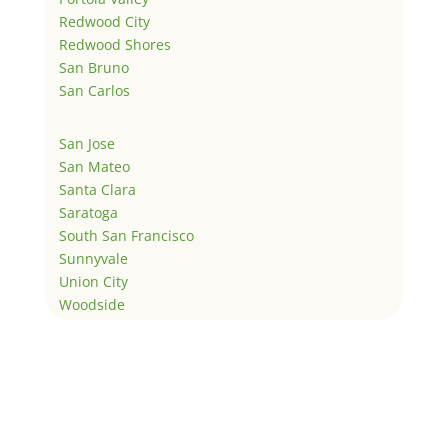
Redwood City
Redwood Shores
San Bruno
San Carlos
San Jose
San Mateo
Santa Clara
Saratoga
South San Francisco
Sunnyvale
Union City
Woodside