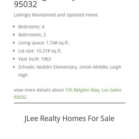
95032
Lovingly Maintained and Updated Home
Bedrooms: 4
Bathrooms: 2
Living space: 1,748 sq.ft.
Lot size: 10,218 sq.ft.
Year built: 1963
Schools: Noddin Elementary, Union Middle, Leigh
High
view more details about
105 Belglen Way, Los Gatos
95032
JLee Realty Homes For Sale