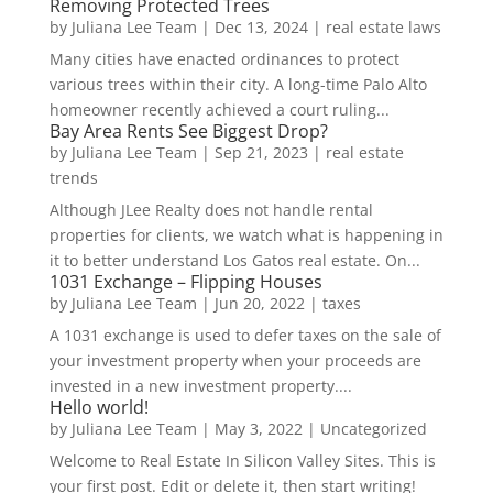
Removing Protected Trees
by
Juliana Lee Team
|
Dec 13, 2024
|
real estate laws
Many cities have enacted ordinances to protect
various trees within their city. A long-time Palo Alto
homeowner recently achieved a court ruling...
Bay Area Rents See Biggest Drop?
by
Juliana Lee Team
|
Sep 21, 2023
|
real estate
trends
Although JLee Realty does not handle rental
properties for clients, we watch what is happening in
it to better understand Los Gatos real estate. On...
1031 Exchange – Flipping Houses
by
Juliana Lee Team
|
Jun 20, 2022
|
taxes
A 1031 exchange is used to defer taxes on the sale of
your investment property when your proceeds are
invested in a new investment property....
Hello world!
by
Juliana Lee Team
|
May 3, 2022
|
Uncategorized
Welcome to Real Estate In Silicon Valley Sites. This is
your first post. Edit or delete it, then start writing!