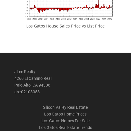
Los Gatos House Sales Price vs List Price
JLee Realty
4260 El Camino Real
Palo Alto, CA 94306
dre:02103053
Silicon Valley Real Estate
Los Gatos Home Prices
Los Gatos Homes For Sale
Los Gatos Real Estate Trends