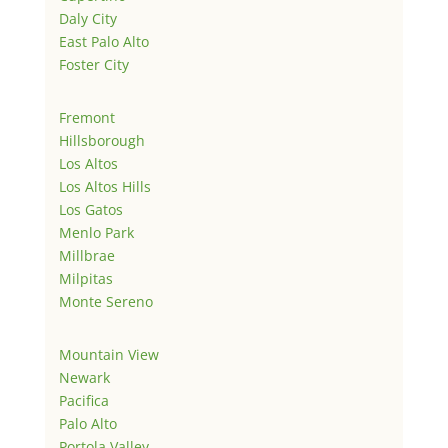
Daly City
East Palo Alto
Foster City
Fremont
Hillsborough
Los Altos
Los Altos Hills
Los Gatos
Menlo Park
Millbrae
Milpitas
Monte Sereno
Mountain View
Newark
Pacifica
Palo Alto
Portola Valley