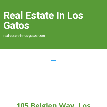
Real Estate In Los
Gatos
real-estate-in-los-gatos.com
105 Belglen Way, Los