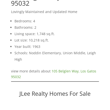
95032
Lovingly Maintained and Updated Home
Bedrooms: 4
Bathrooms: 2
Living space: 1,748 sq.ft.
Lot size: 10,218 sq.ft.
Year built: 1963
Schools: Noddin Elementary, Union Middle, Leigh
High
view more details about
105 Belglen Way, Los Gatos
95032
JLee Realty Homes For Sale