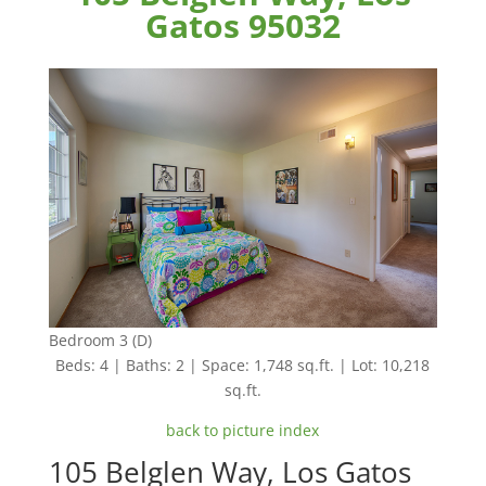
Gatos 95032
Bedroom 3 (D)
Beds: 4 | Baths: 2 | Space: 1,748 sq.ft. | Lot: 10,218
sq.ft.
back to picture index
105 Belglen Way, Los Gatos