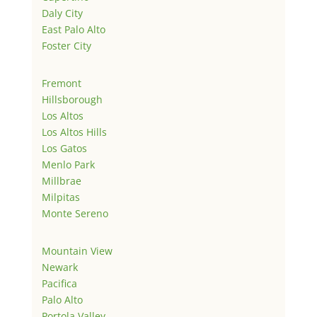
Daly City
East Palo Alto
Foster City
Fremont
Hillsborough
Los Altos
Los Altos Hills
Los Gatos
Menlo Park
Millbrae
Milpitas
Monte Sereno
Mountain View
Newark
Pacifica
Palo Alto
Portola Valley