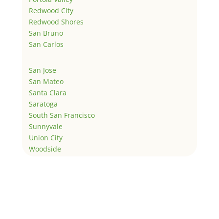
Redwood City
Redwood Shores
San Bruno
San Carlos
San Jose
San Mateo
Santa Clara
Saratoga
South San Francisco
Sunnyvale
Union City
Woodside