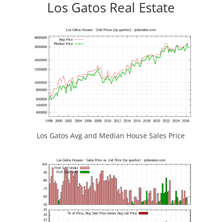
Los Gatos Real Estate
Los Gatos Avg and Median House Sales Price