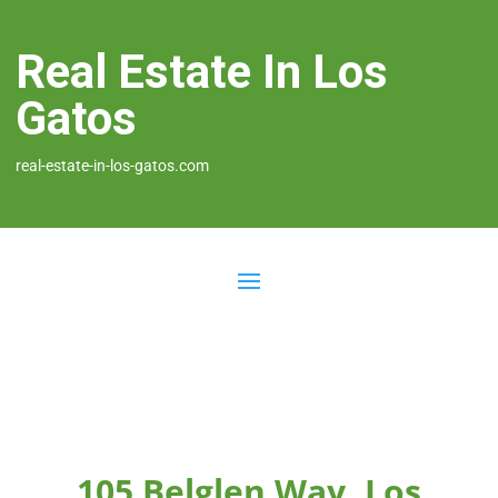
Real Estate In Los
Gatos
real-estate-in-los-gatos.com
105 Belglen Way, Los