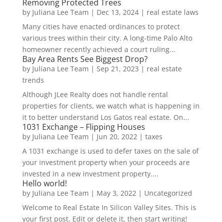
Removing Protected Trees
by
Juliana Lee Team
|
Dec 13, 2024
|
real estate laws
Many cities have enacted ordinances to protect
various trees within their city. A long-time Palo Alto
homeowner recently achieved a court ruling...
Bay Area Rents See Biggest Drop?
by
Juliana Lee Team
|
Sep 21, 2023
|
real estate
trends
Although JLee Realty does not handle rental
properties for clients, we watch what is happening in
it to better understand Los Gatos real estate. On...
1031 Exchange – Flipping Houses
by
Juliana Lee Team
|
Jun 20, 2022
|
taxes
A 1031 exchange is used to defer taxes on the sale of
your investment property when your proceeds are
invested in a new investment property....
Hello world!
by
Juliana Lee Team
|
May 3, 2022
|
Uncategorized
Welcome to Real Estate In Silicon Valley Sites. This is
your first post. Edit or delete it, then start writing!