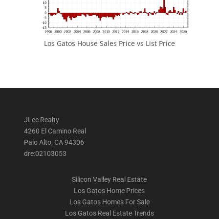
Los Gatos House Sales Price vs List Price
JLee Realty
4260 El Camino Real
Palo Alto, CA 94306
dre:02103053
Silicon Valley Real Estate
Los Gatos Home Prices
Los Gatos Homes For Sale
Los Gatos Real Estate Trends