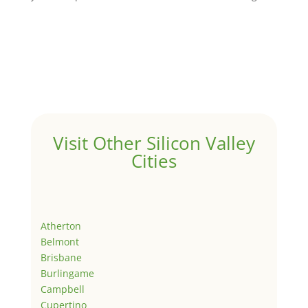
Visit Other Silicon Valley
Cities
Atherton
Belmont
Brisbane
Burlingame
Campbell
Cupertino