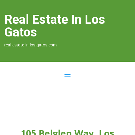
Real Estate In Los
Gatos
real-estate-in-los-gatos.com
105 Belglen Way, Los