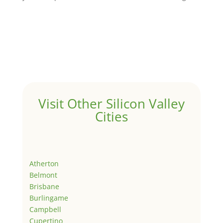
Visit Other Silicon Valley
Cities
Atherton
Belmont
Brisbane
Burlingame
Campbell
Cupertino