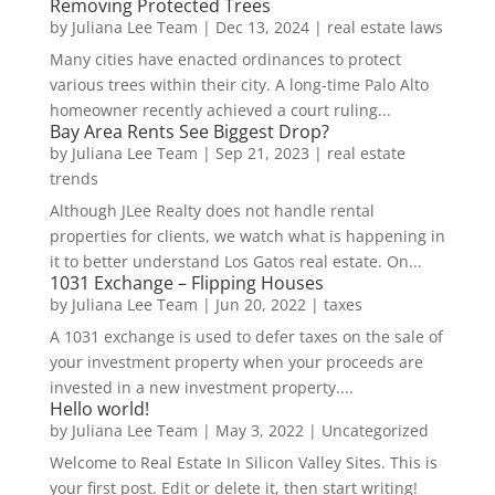
Removing Protected Trees
by
Juliana Lee Team
|
Dec 13, 2024
|
real estate laws
Many cities have enacted ordinances to protect
various trees within their city. A long-time Palo Alto
homeowner recently achieved a court ruling...
Bay Area Rents See Biggest Drop?
by
Juliana Lee Team
|
Sep 21, 2023
|
real estate
trends
Although JLee Realty does not handle rental
properties for clients, we watch what is happening in
it to better understand Los Gatos real estate. On...
1031 Exchange – Flipping Houses
by
Juliana Lee Team
|
Jun 20, 2022
|
taxes
A 1031 exchange is used to defer taxes on the sale of
your investment property when your proceeds are
invested in a new investment property....
Hello world!
by
Juliana Lee Team
|
May 3, 2022
|
Uncategorized
Welcome to Real Estate In Silicon Valley Sites. This is
your first post. Edit or delete it, then start writing!