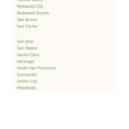
Redwood City
Redwood Shores
San Bruno
San Carlos
San Jose
San Mateo
Santa Clara
Saratoga
South San Francisco
Sunnyvale
Union City
Woodside