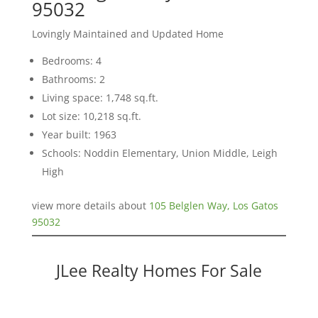
95032
Lovingly Maintained and Updated Home
Bedrooms: 4
Bathrooms: 2
Living space: 1,748 sq.ft.
Lot size: 10,218 sq.ft.
Year built: 1963
Schools: Noddin Elementary, Union Middle, Leigh
High
view more details about
105 Belglen Way, Los Gatos
95032
JLee Realty Homes For Sale