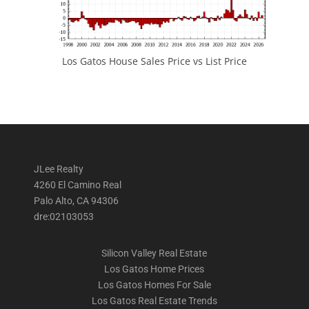
Los Gatos House Sales Price vs List Price
JLee Realty
4260 El Camino Real
Palo Alto, CA 94306
dre:02103053
Silicon Valley Real Estate
Los Gatos Home Prices
Los Gatos Homes For Sale
Los Gatos Real Estate Trends