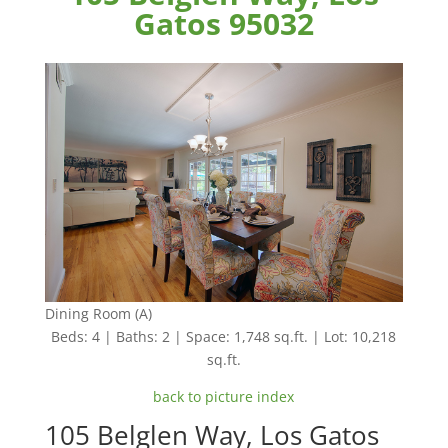
Gatos 95032
Dining Room (A)
Beds: 4 | Baths: 2 | Space: 1,748 sq.ft. | Lot: 10,218
sq.ft.
back to picture index
105 Belglen Way, Los Gatos