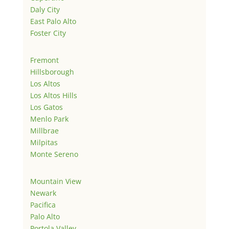
Daly City
East Palo Alto
Foster City
Fremont
Hillsborough
Los Altos
Los Altos Hills
Los Gatos
Menlo Park
Millbrae
Milpitas
Monte Sereno
Mountain View
Newark
Pacifica
Palo Alto
Portola Valley