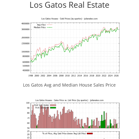
Los Gatos Real Estate
Los Gatos Avg and Median House Sales Price