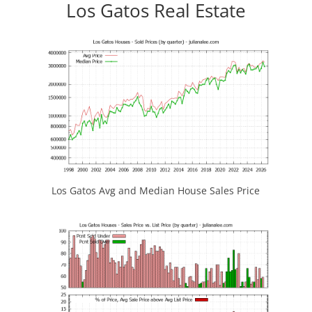
Los Gatos Real Estate
Los Gatos Avg and Median House Sales Price