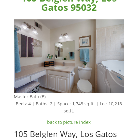
Gatos 95032
Master Bath (B)
Beds: 4 | Baths: 2 | Space: 1,748 sq.ft. | Lot: 10,218
sq.ft.
back to picture index
105 Belglen Way, Los Gatos