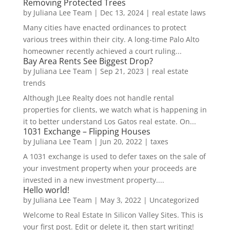
Removing Protected Trees
by
Juliana Lee Team
|
Dec 13, 2024
|
real estate laws
Many cities have enacted ordinances to protect
various trees within their city. A long-time Palo Alto
homeowner recently achieved a court ruling...
Bay Area Rents See Biggest Drop?
by
Juliana Lee Team
|
Sep 21, 2023
|
real estate
trends
Although JLee Realty does not handle rental
properties for clients, we watch what is happening in
it to better understand Los Gatos real estate. On...
1031 Exchange – Flipping Houses
by
Juliana Lee Team
|
Jun 20, 2022
|
taxes
A 1031 exchange is used to defer taxes on the sale of
your investment property when your proceeds are
invested in a new investment property....
Hello world!
by
Juliana Lee Team
|
May 3, 2022
|
Uncategorized
Welcome to Real Estate In Silicon Valley Sites. This is
your first post. Edit or delete it, then start writing!