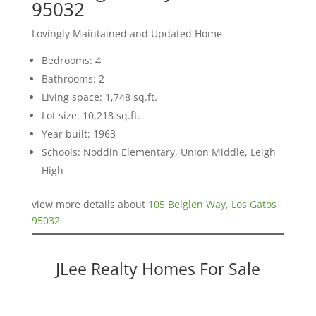
95032
Lovingly Maintained and Updated Home
Bedrooms: 4
Bathrooms: 2
Living space: 1,748 sq.ft.
Lot size: 10,218 sq.ft.
Year built: 1963
Schools: Noddin Elementary, Union Middle, Leigh
High
view more details about
105 Belglen Way, Los Gatos
95032
JLee Realty Homes For Sale