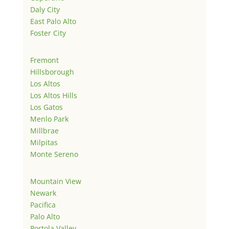
Daly City
East Palo Alto
Foster City
Fremont
Hillsborough
Los Altos
Los Altos Hills
Los Gatos
Menlo Park
Millbrae
Milpitas
Monte Sereno
Mountain View
Newark
Pacifica
Palo Alto
Portola Valley