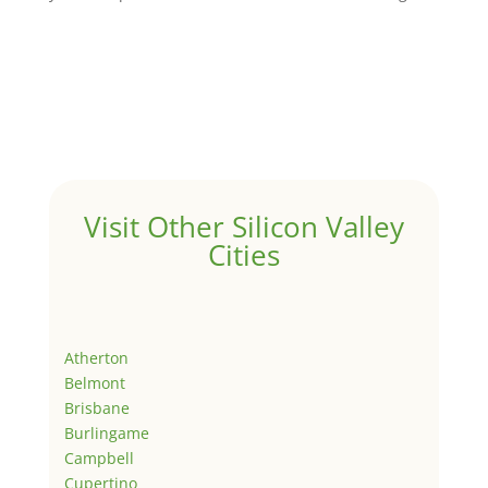
Visit Other Silicon Valley
Cities
Atherton
Belmont
Brisbane
Burlingame
Campbell
Cupertino