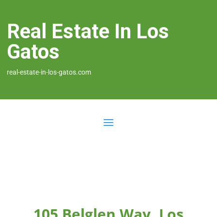
Real Estate In Los
Gatos
real-estate-in-los-gatos.com
105 Belglen Way, Los