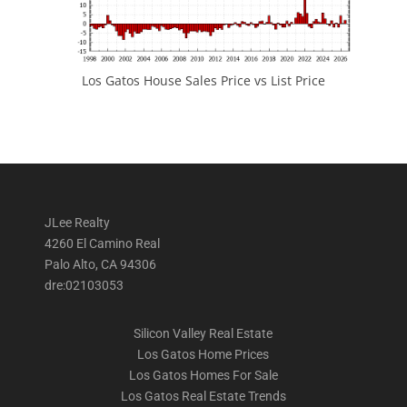
Los Gatos House Sales Price vs List Price
JLee Realty
4260 El Camino Real
Palo Alto, CA 94306
dre:02103053
Silicon Valley Real Estate
Los Gatos Home Prices
Los Gatos Homes For Sale
Los Gatos Real Estate Trends