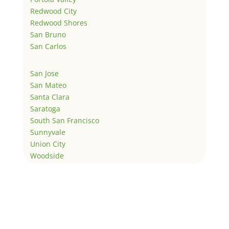
Redwood City
Redwood Shores
San Bruno
San Carlos
San Jose
San Mateo
Santa Clara
Saratoga
South San Francisco
Sunnyvale
Union City
Woodside