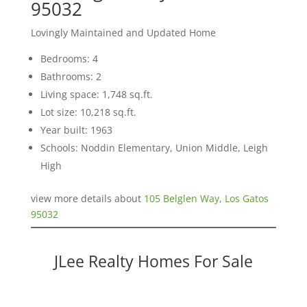
95032
Lovingly Maintained and Updated Home
Bedrooms: 4
Bathrooms: 2
Living space: 1,748 sq.ft.
Lot size: 10,218 sq.ft.
Year built: 1963
Schools: Noddin Elementary, Union Middle, Leigh
High
view more details about
105 Belglen Way, Los Gatos
95032
JLee Realty Homes For Sale