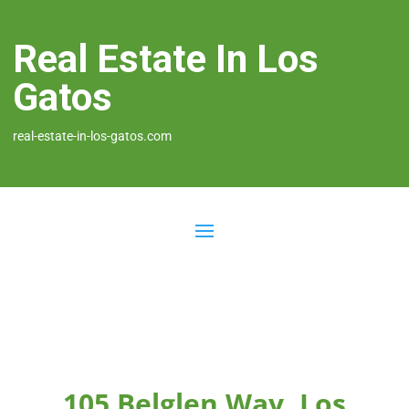
Real Estate In Los
Gatos
real-estate-in-los-gatos.com
105 Belglen Way, Los