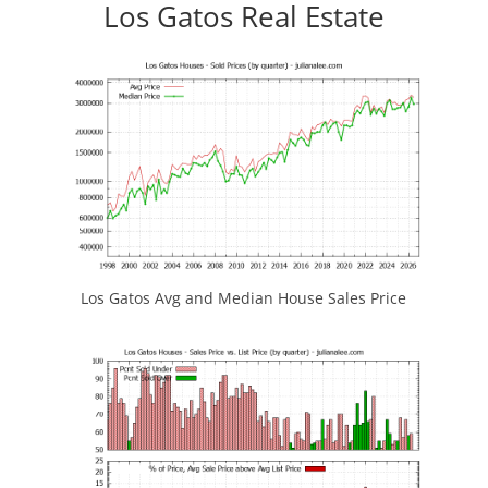
Los Gatos Real Estate
Los Gatos Avg and Median House Sales Price