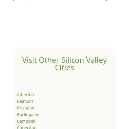
Visit Other Silicon Valley
Cities
Atherton
Belmont
Brisbane
Burlingame
Campbell
Cupertino