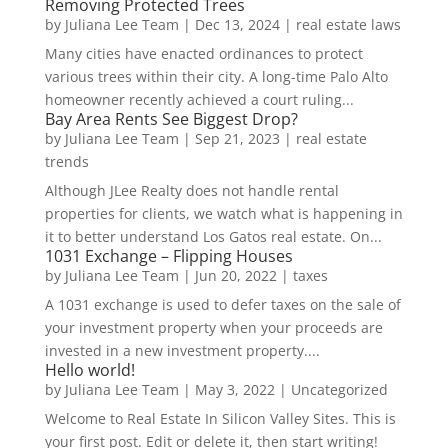
Removing Protected Trees
by
Juliana Lee Team
|
Dec 13, 2024
|
real estate laws
Many cities have enacted ordinances to protect
various trees within their city. A long-time Palo Alto
homeowner recently achieved a court ruling...
Bay Area Rents See Biggest Drop?
by
Juliana Lee Team
|
Sep 21, 2023
|
real estate
trends
Although JLee Realty does not handle rental
properties for clients, we watch what is happening in
it to better understand Los Gatos real estate. On...
1031 Exchange – Flipping Houses
by
Juliana Lee Team
|
Jun 20, 2022
|
taxes
A 1031 exchange is used to defer taxes on the sale of
your investment property when your proceeds are
invested in a new investment property....
Hello world!
by
Juliana Lee Team
|
May 3, 2022
|
Uncategorized
Welcome to Real Estate In Silicon Valley Sites. This is
your first post. Edit or delete it, then start writing!