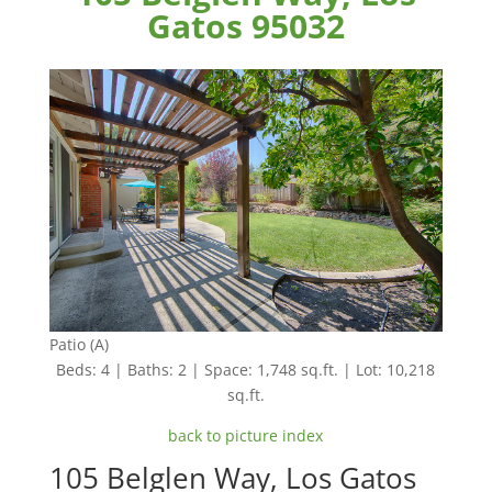
Gatos 95032
Patio (A)
Beds: 4 | Baths: 2 | Space: 1,748 sq.ft. | Lot: 10,218
sq.ft.
back to picture index
105 Belglen Way, Los Gatos