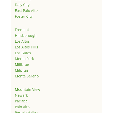
Daly City
East Palo Alto
Foster City
Fremont
Hillsborough
Los Altos
Los Altos Hills
Los Gatos
Menlo Park
Millbrae
Milpitas
Monte Sereno
Mountain View
Newark
Pacifica
Palo Alto
Portola Valley