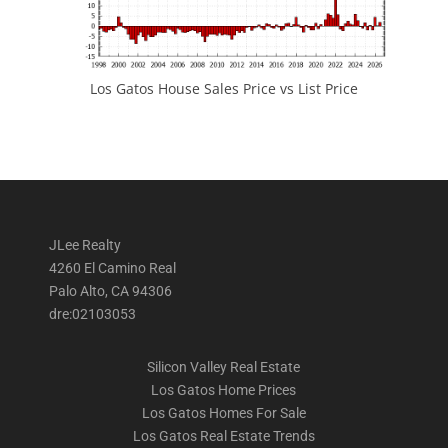
Los Gatos House Sales Price vs List Price
JLee Realty
4260 El Camino Real
Palo Alto, CA 94306
dre:02103053
Silicon Valley Real Estate
Los Gatos Home Prices
Los Gatos Homes For Sale
Los Gatos Real Estate Trends