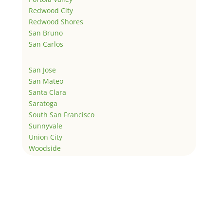
Redwood City
Redwood Shores
San Bruno
San Carlos
San Jose
San Mateo
Santa Clara
Saratoga
South San Francisco
Sunnyvale
Union City
Woodside