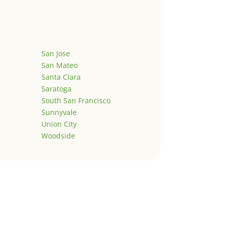
San Jose
San Mateo
Santa Clara
Saratoga
South San Francisco
Sunnyvale
Union City
Woodside