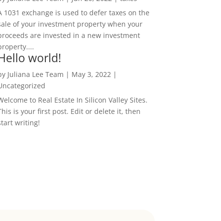
A 1031 exchange is used to defer taxes on the
sale of your investment property when your
proceeds are invested in a new investment
property....
Hello world!
by
Juliana Lee Team
|
May 3, 2022
|
Uncategorized
Welcome to Real Estate In Silicon Valley Sites.
This is your first post. Edit or delete it, then
start writing!