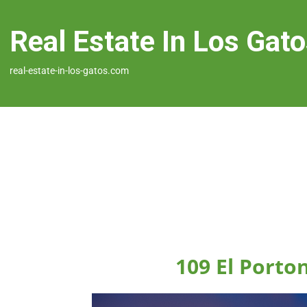
Real Estate In Los Gat
real-estate-in-los-gatos.com
109 El Porto