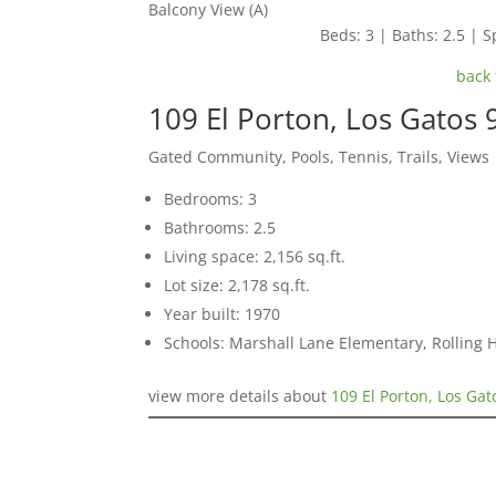
Balcony View (A)
Beds: 3 | Baths: 2.5 | Sp
back 
109 El Porton, Los Gatos
Gated Community, Pools, Tennis, Trails, Views
Bedrooms: 3
Bathrooms: 2.5
Living space: 2,156 sq.ft.
Lot size: 2,178 sq.ft.
Year built: 1970
Schools: Marshall Lane Elementary, Rolling 
view more details about
109 El Porton, Los Ga