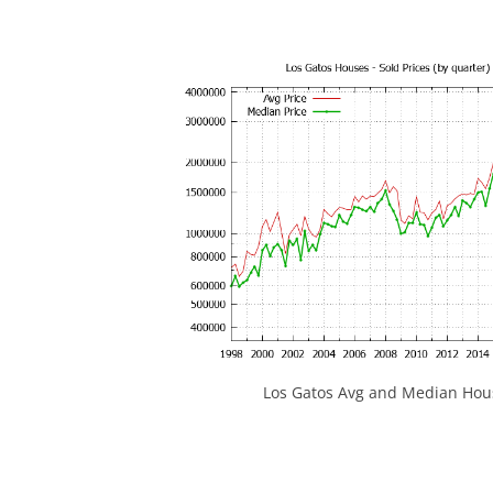
Los Gatos Avg and Median Hous