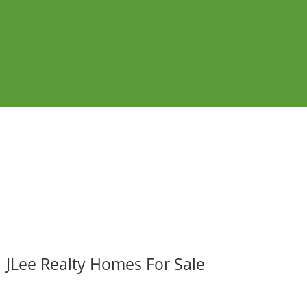
JLee Realty Homes For Sale