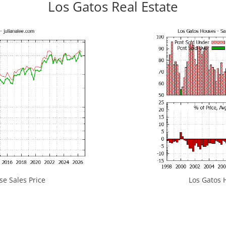
Los Gatos Real Estate
e Sales Price
Los Gatos H