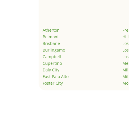
Atherton
Fr
Belmont
Hil
Brisbane
Los
Burlingame
Los
Campbell
Los
Cupertino
Men
Daly City
Mil
East Palo Alto
Mil
Foster City
Mo