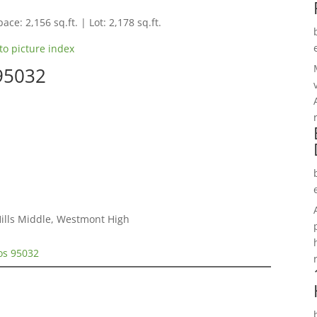
ace: 2,156 sq.ft. | Lot: 2,178 sq.ft.
to picture index
 95032
Hills Middle, Westmont High
tos 95032