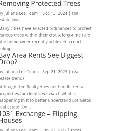
Removing Protected Trees
by
Juliana Lee Team
|
Dec 13, 2024
|
real
estate laws
Many cities have enacted ordinances to protect
various trees within their city. A long-time Palo
Alto homeowner recently achieved a court
ruling...
Bay Area Rents See Biggest
Drop?
by
Juliana Lee Team
|
Sep 21, 2023
|
real
estate trends
Although JLee Realty does not handle rental
properties for clients, we watch what is
happening in it to better understand Los Gatos
real estate. On...
1031 Exchange – Flipping
Houses
by
Juliana Lee Team
|
Jun 20, 2022
|
taxes