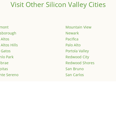
Visit Other Silicon Valley Cities
emont
Mountain View
lsborough
Newark
 Altos
Pacifica
 Altos Hills
Palo Alto
 Gatos
Portola Valley
lo Park
Redwood City
lbrae
Redwood Shores
pitas
San Bruno
nte Sereno
San Carlos