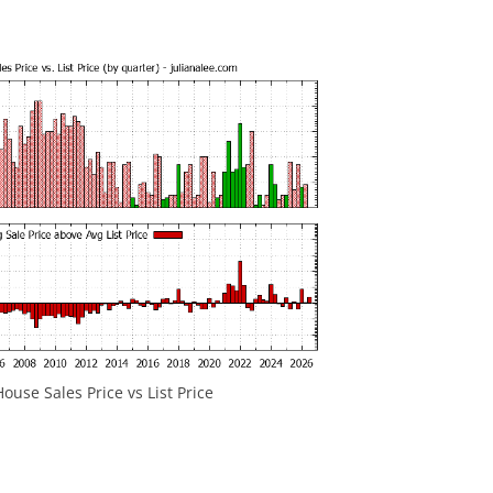
ouse Sales Price vs List Price