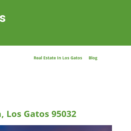
os
Real Estate In Los Gatos
Blog
n, Los Gatos 95032