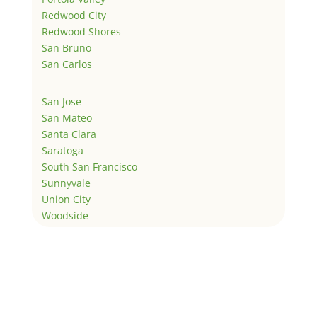
Redwood City
Redwood Shores
San Bruno
San Carlos
San Jose
San Mateo
Santa Clara
Saratoga
South San Francisco
Sunnyvale
Union City
Woodside