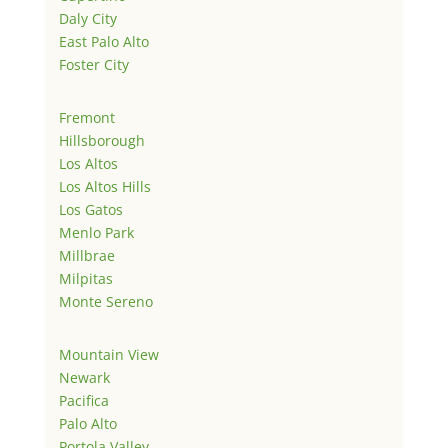
Daly City
East Palo Alto
Foster City
Fremont
Hillsborough
Los Altos
Los Altos Hills
Los Gatos
Menlo Park
Millbrae
Milpitas
Monte Sereno
Mountain View
Newark
Pacifica
Palo Alto
Portola Valley