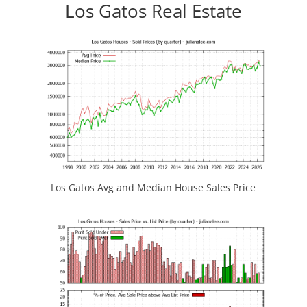
Los Gatos Real Estate
Los Gatos Avg and Median House Sales Price