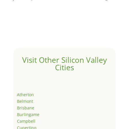
Visit Other Silicon Valley
Cities
Atherton
Belmont
Brisbane
Burlingame
Campbell
Cupertino