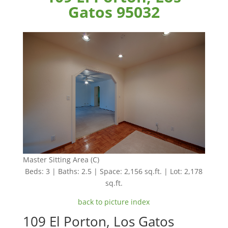
Gatos 95032
Master Sitting Area (C)
Beds: 3 | Baths: 2.5 | Space: 2,156 sq.ft. | Lot: 2,178
sq.ft.
back to picture index
109 El Porton, Los Gatos