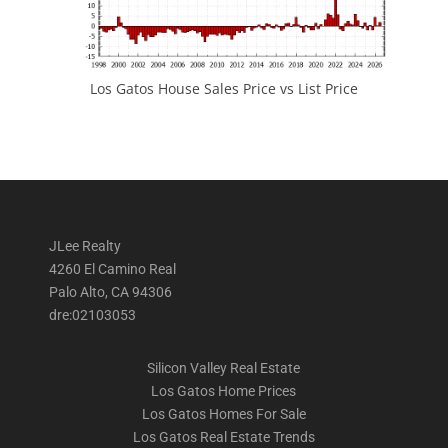
Los Gatos House Sales Price vs List Price
JLee Realty
4260 El Camino Real
Palo Alto, CA 94306
dre:02103053
Silicon Valley Real Estate
Los Gatos Home Prices
Los Gatos Homes For Sale
Los Gatos Real Estate Trends