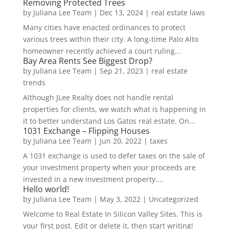
Removing Protected Trees
by
Juliana Lee Team
|
Dec 13, 2024
|
real estate laws
Many cities have enacted ordinances to protect
various trees within their city. A long-time Palo Alto
homeowner recently achieved a court ruling...
Bay Area Rents See Biggest Drop?
by
Juliana Lee Team
|
Sep 21, 2023
|
real estate
trends
Although JLee Realty does not handle rental
properties for clients, we watch what is happening in
it to better understand Los Gatos real estate. On...
1031 Exchange – Flipping Houses
by
Juliana Lee Team
|
Jun 20, 2022
|
taxes
A 1031 exchange is used to defer taxes on the sale of
your investment property when your proceeds are
invested in a new investment property....
Hello world!
by
Juliana Lee Team
|
May 3, 2022
|
Uncategorized
Welcome to Real Estate In Silicon Valley Sites. This is
your first post. Edit or delete it, then start writing!