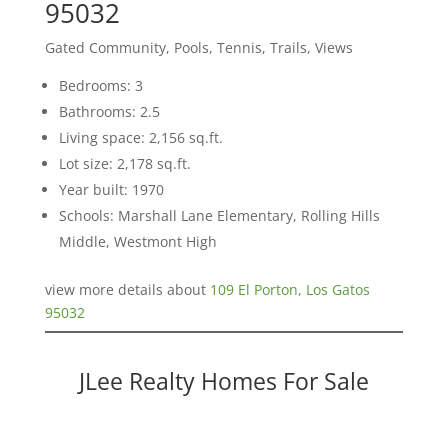
95032
Gated Community, Pools, Tennis, Trails, Views
Bedrooms: 3
Bathrooms: 2.5
Living space: 2,156 sq.ft.
Lot size: 2,178 sq.ft.
Year built: 1970
Schools: Marshall Lane Elementary, Rolling Hills
Middle, Westmont High
view more details about
109 El Porton, Los Gatos
95032
JLee Realty Homes For Sale