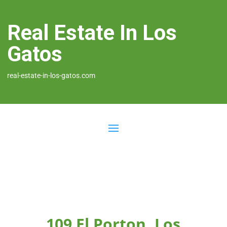
Real Estate In Los
Gatos
real-estate-in-los-gatos.com
109 El Porton, Los