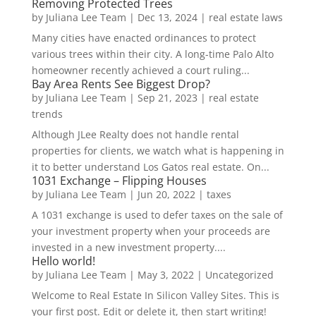
Removing Protected Trees
by
Juliana Lee Team
|
Dec 13, 2024
|
real estate laws
Many cities have enacted ordinances to protect
various trees within their city. A long-time Palo Alto
homeowner recently achieved a court ruling...
Bay Area Rents See Biggest Drop?
by
Juliana Lee Team
|
Sep 21, 2023
|
real estate
trends
Although JLee Realty does not handle rental
properties for clients, we watch what is happening in
it to better understand Los Gatos real estate. On...
1031 Exchange – Flipping Houses
by
Juliana Lee Team
|
Jun 20, 2022
|
taxes
A 1031 exchange is used to defer taxes on the sale of
your investment property when your proceeds are
invested in a new investment property....
Hello world!
by
Juliana Lee Team
|
May 3, 2022
|
Uncategorized
Welcome to Real Estate In Silicon Valley Sites. This is
your first post. Edit or delete it, then start writing!