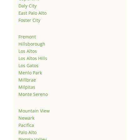
Daly City
East Palo Alto
Foster City
Fremont
Hillsborough
Los Altos
Los Altos Hills
Los Gatos
Menlo Park
Millbrae
Milpitas
Monte Sereno
Mountain View
Newark
Pacifica
Palo Alto
Portola Valley