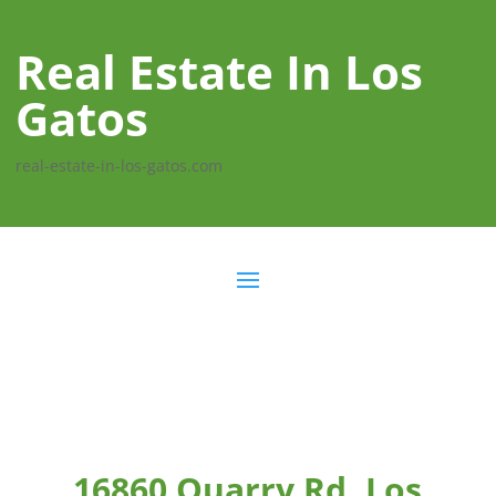
Real Estate In Los
Gatos
real-estate-in-los-gatos.com
16860 Quarry Rd, Los