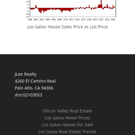
Los Gatos House Sales Price vs List Price
JLee Realty
4260 El Camino Real
Palo Alto, CA 94306
dre:02103053
Silicon Valley Real Estate
Los Gatos Home Prices
Los Gatos Homes For Sale
Los Gatos Real Estate Trends