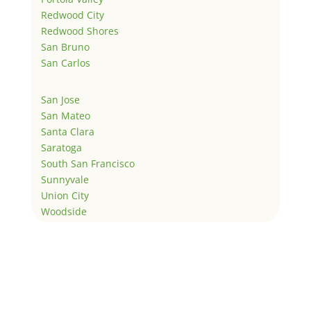
Redwood City
Redwood Shores
San Bruno
San Carlos
San Jose
San Mateo
Santa Clara
Saratoga
South San Francisco
Sunnyvale
Union City
Woodside