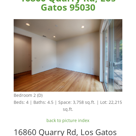
Gatos 95030
Bedroom 2 (D)
Beds: 4 | Baths: 4.5 | Space: 3,758 sq.ft. | Lot: 22,215
sq.ft.
back to picture index
16860 Quarry Rd, Los Gatos