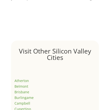
Visit Other Silicon Valley
Cities
Atherton
Belmont
Brisbane
Burlingame
Campbell
Cupertino