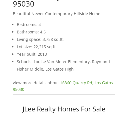
95030
Beautiful Newer Contemporary Hillside Home
Bedrooms: 4
Bathrooms: 4.5
Living space: 3,758 sq.ft.
Lot size: 22,215 sq.ft.
Year built: 2013
Schools: Louise Van Meter Elementary, Raymond
Fisher Middle, Los Gatos High
view more details about
16860 Quarry Rd, Los Gatos
95030
JLee Realty Homes For Sale