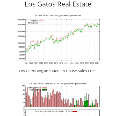
Los Gatos Real Estate
Los Gatos Avg and Median House Sales Price