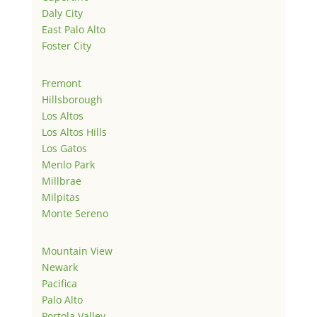
Daly City
East Palo Alto
Foster City
Fremont
Hillsborough
Los Altos
Los Altos Hills
Los Gatos
Menlo Park
Millbrae
Milpitas
Monte Sereno
Mountain View
Newark
Pacifica
Palo Alto
Portola Valley