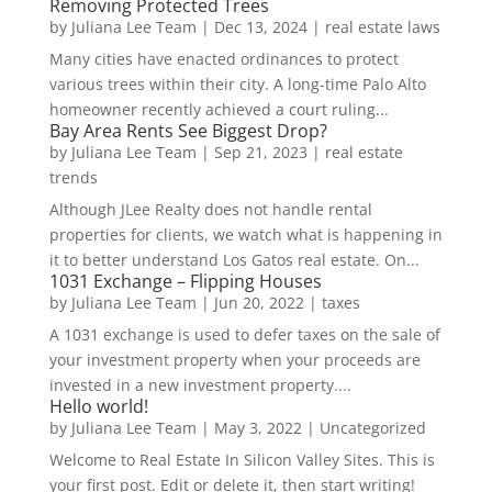
Removing Protected Trees
by
Juliana Lee Team
|
Dec 13, 2024
|
real estate laws
Many cities have enacted ordinances to protect
various trees within their city. A long-time Palo Alto
homeowner recently achieved a court ruling...
Bay Area Rents See Biggest Drop?
by
Juliana Lee Team
|
Sep 21, 2023
|
real estate
trends
Although JLee Realty does not handle rental
properties for clients, we watch what is happening in
it to better understand Los Gatos real estate. On...
1031 Exchange – Flipping Houses
by
Juliana Lee Team
|
Jun 20, 2022
|
taxes
A 1031 exchange is used to defer taxes on the sale of
your investment property when your proceeds are
invested in a new investment property....
Hello world!
by
Juliana Lee Team
|
May 3, 2022
|
Uncategorized
Welcome to Real Estate In Silicon Valley Sites. This is
your first post. Edit or delete it, then start writing!