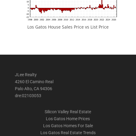
Los Gatos House Sales Price vs List Price
JLee Realty
4260 El Camino Real
Palo Alto, CA 94306
dre:02103053
Silicon Valley Real Estate
Los Gatos Home Prices
Los Gatos Homes For Sale
Los Gatos Real Estate Trends