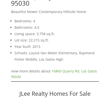
95030
Beautiful Newer Contemporary Hillside Home
Bedrooms: 4
Bathrooms: 4.5
Living space: 3,758 sq.ft.
Lot size: 22,215 sq.ft.
Year built: 2013
Schools: Louise Van Meter Elementary, Raymond
Fisher Middle, Los Gatos High
view more details about
16860 Quarry Rd, Los Gatos
95030
JLee Realty Homes For Sale