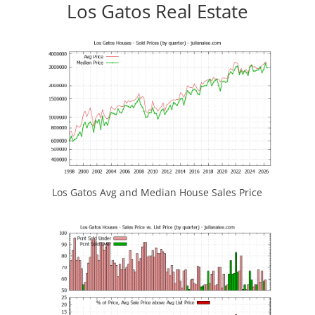
Los Gatos Real Estate
Los Gatos Avg and Median House Sales Price