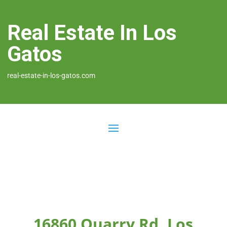
Real Estate In Los
Gatos
real-estate-in-los-gatos.com
16860 Quarry Rd, Los