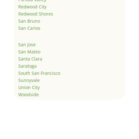
Redwood City
Redwood Shores
San Bruno
San Carlos
San Jose
San Mateo
Santa Clara
Saratoga
South San Francisco
Sunnyvale
Union City
Woodside