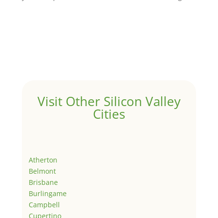
Visit Other Silicon Valley
Cities
Atherton
Belmont
Brisbane
Burlingame
Campbell
Cupertino