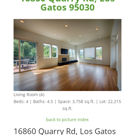
Gatos 95030
Living Room (A)
Beds: 4 | Baths: 4.5 | Space: 3,758 sq.ft. | Lot: 22,215
sq.ft.
back to picture index
16860 Quarry Rd, Los Gatos