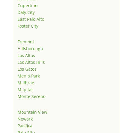
Cupertino
Daly City
East Palo Alto
Foster City
Fremont
Hillsborough
Los Altos
Los Altos Hills
Los Gatos
Menlo Park
Millbrae
Milpitas
Monte Sereno
Mountain View
Newark
Pacifica
Palo Alto