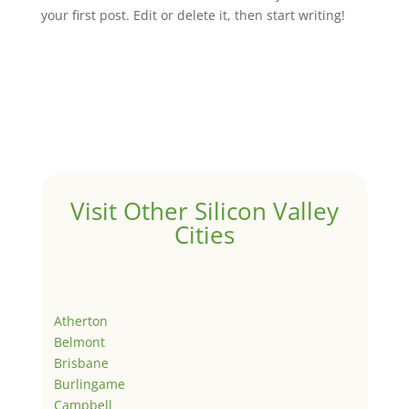
your first post. Edit or delete it, then start writing!
Visit Other Silicon Valley
Cities
Atherton
Belmont
Brisbane
Burlingame
Campbell