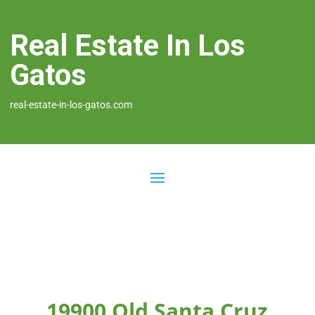
Real Estate In Los
Gatos
real-estate-in-los-gatos.com
19900 Old Santa Cruz