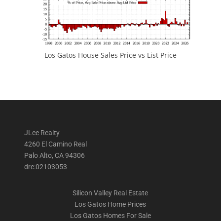
Los Gatos House Sales Price vs List Price
JLee Realty
4260 El Camino Real
Palo Alto, CA 94306
dre:02103053
Silicon Valley Real Estate
Los Gatos Home Prices
Los Gatos Homes For Sale