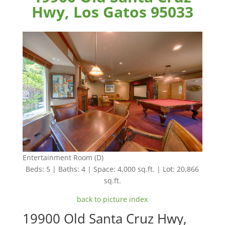
Hwy, Los Gatos 95033
Entertainment Room (D)
Beds: 5 | Baths: 4 | Space: 4,000 sq.ft. | Lot: 20,866
sq.ft.
back to picture index
19900 Old Santa Cruz Hwy,