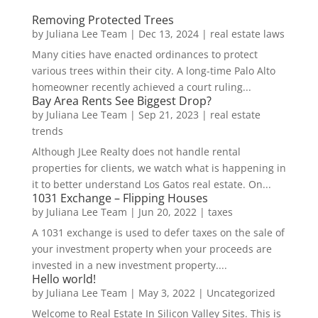
Removing Protected Trees
by
Juliana Lee Team
|
Dec 13, 2024
|
real estate laws
Many cities have enacted ordinances to protect
various trees within their city. A long-time Palo Alto
homeowner recently achieved a court ruling...
Bay Area Rents See Biggest Drop?
by
Juliana Lee Team
|
Sep 21, 2023
|
real estate
trends
Although JLee Realty does not handle rental
properties for clients, we watch what is happening in
it to better understand Los Gatos real estate. On...
1031 Exchange – Flipping Houses
by
Juliana Lee Team
|
Jun 20, 2022
|
taxes
A 1031 exchange is used to defer taxes on the sale of
your investment property when your proceeds are
invested in a new investment property....
Hello world!
by
Juliana Lee Team
|
May 3, 2022
|
Uncategorized
Welcome to Real Estate In Silicon Valley Sites. This is