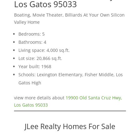
Los Gatos 95033
Boating, Movie Theater, Billiards At Your Own Silicon
Valley Home
Bedrooms: 5
Bathrooms: 4
Living space: 4,000 sq.ft.
Lot size: 20,866 sq.ft.
Year built: 1968
Schools: Lexington Elementary, Fisher Middle, Los
Gatos High
view more details about
19900 Old Santa Cruz Hwy,
Los Gatos 95033
JLee Realty Homes For Sale