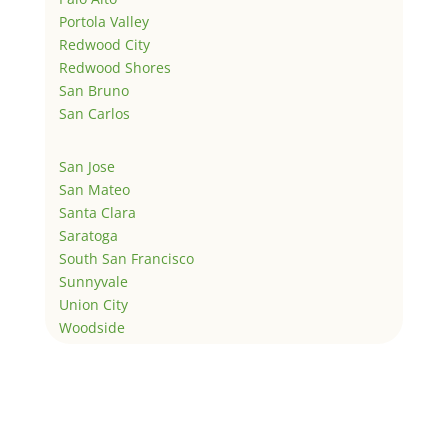
Portola Valley
Redwood City
Redwood Shores
San Bruno
San Carlos
San Jose
San Mateo
Santa Clara
Saratoga
South San Francisco
Sunnyvale
Union City
Woodside