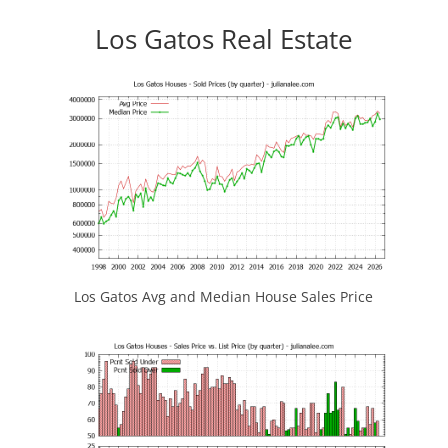
Los Gatos Real Estate
Los Gatos Avg and Median House Sales Price