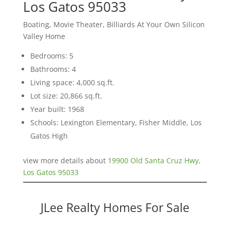
Los Gatos 95033
Boating, Movie Theater, Billiards At Your Own Silicon
Valley Home
Bedrooms: 5
Bathrooms: 4
Living space: 4,000 sq.ft.
Lot size: 20,866 sq.ft.
Year built: 1968
Schools: Lexington Elementary, Fisher Middle, Los
Gatos High
view more details about
19900 Old Santa Cruz Hwy,
Los Gatos 95033
JLee Realty Homes For Sale