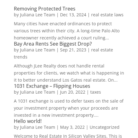
Removing Protected Trees
by
Juliana Lee Team
|
Dec 13, 2024
|
real estate laws
Many cities have enacted ordinances to protect
various trees within their city. A long-time Palo Alto
homeowner recently achieved a court ruling...
Bay Area Rents See Biggest Drop?
by
Juliana Lee Team
|
Sep 21, 2023
|
real estate
trends
Although JLee Realty does not handle rental
properties for clients, we watch what is happening in
it to better understand Los Gatos real estate. On...
1031 Exchange – Flipping Houses
by
Juliana Lee Team
|
Jun 20, 2022
|
taxes
A 1031 exchange is used to defer taxes on the sale of
your investment property when your proceeds are
invested in a new investment property....
Hello world!
by
Juliana Lee Team
|
May 3, 2022
|
Uncategorized
Welcome to Real Estate In Silicon Valley Sites. This is