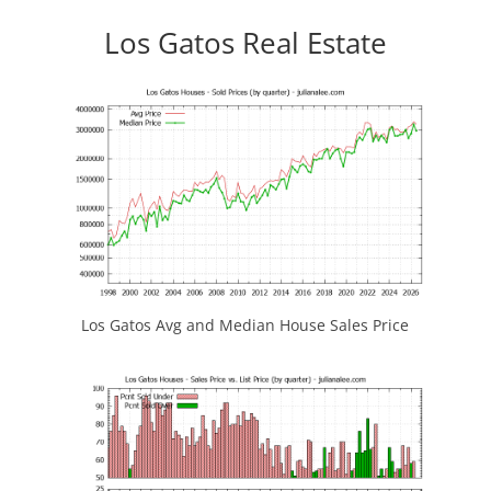
Los Gatos Real Estate
Los Gatos Avg and Median House Sales Price