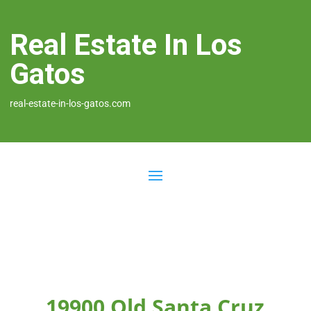
Real Estate In Los
Gatos
real-estate-in-los-gatos.com
19900 Old Santa Cruz