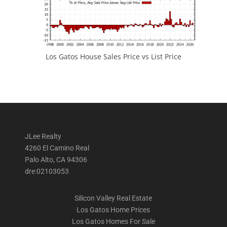
Los Gatos House Sales Price vs List Price
JLee Realty
4260 El Camino Real
Palo Alto, CA 94306
dre:02103053
Silicon Valley Real Estate
Los Gatos Home Prices
Los Gatos Homes For Sale