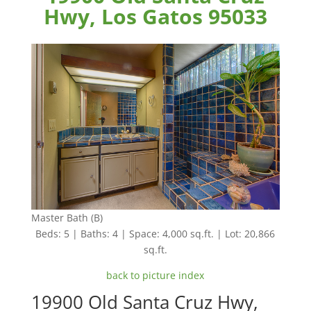
Hwy, Los Gatos 95033
Master Bath (B)
Beds: 5 | Baths: 4 | Space: 4,000 sq.ft. | Lot: 20,866
sq.ft.
back to picture index
19900 Old Santa Cruz Hwy,