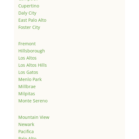
Cupertino
Daly City
East Palo Alto
Foster City
Fremont
Hillsborough
Los Altos
Los Altos Hills
Los Gatos
Menlo Park
Millbrae
Milpitas
Monte Sereno
Mountain View
Newark
Pacifica
Palo Alto