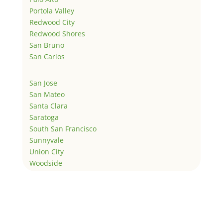
Portola Valley
Redwood City
Redwood Shores
San Bruno
San Carlos
San Jose
San Mateo
Santa Clara
Saratoga
South San Francisco
Sunnyvale
Union City
Woodside