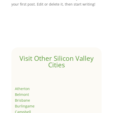
your first post. Edit or delete it, then start writing!
Visit Other Silicon Valley
Cities
Atherton
Belmont
Brisbane
Burlingame
Campbell