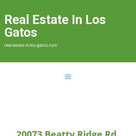
Real Estate In Los
Gatos
real-estate-in-los-gatos.com
20073 Beatty Ridge Rd,