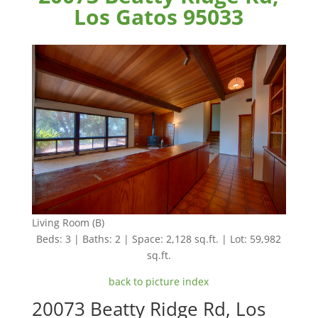
Los Gatos 95033
Living Room (B)
Beds: 3 | Baths: 2 | Space: 2,128 sq.ft. | Lot: 59,982
sq.ft.
back to picture index
20073 Beatty Ridge Rd, Los