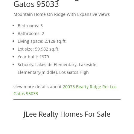
Gatos 95033
Mountain Home On Ridge With Expansive Views
Bedrooms: 3
Bathrooms: 2
Living space: 2,128 sq.ft.
Lot size: 59,982 sq.ft.
Year built: 1979
Schools: Lakeside Elementary, Lakeside
Elementary(middle), Los Gatos High
view more details about
20073 Beatty Ridge Rd, Los
Gatos 95033
JLee Realty Homes For Sale