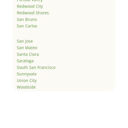
Redwood City
Redwood Shores
San Bruno
San Carlos
San Jose
San Mateo
Santa Clara
Saratoga
South San Francisco
Sunnyvale
Union City
Woodside