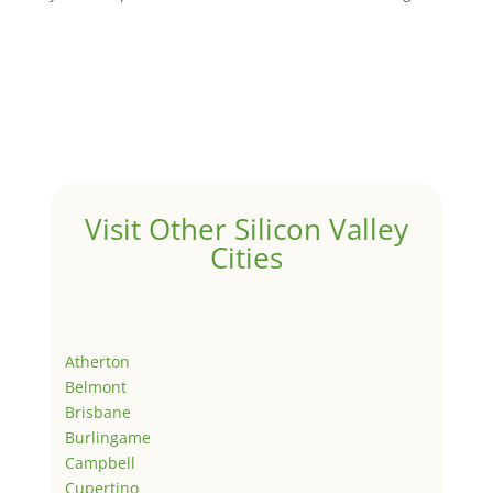
Visit Other Silicon Valley
Cities
Atherton
Belmont
Brisbane
Burlingame
Campbell
Cupertino