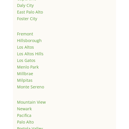
Daly City
East Palo Alto
Foster City
Fremont
Hillsborough
Los Altos
Los Altos Hills
Los Gatos
Menlo Park
Millbrae
Milpitas
Monte Sereno
Mountain View
Newark
Pacifica
Palo Alto
Portola Valley