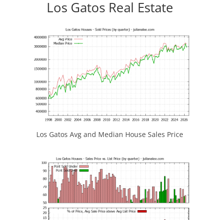
Los Gatos Real Estate
Los Gatos Avg and Median House Sales Price