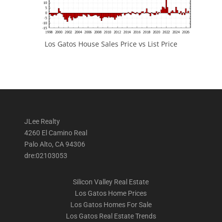
Los Gatos House Sales Price vs List Price
JLee Realty
4260 El Camino Real
Palo Alto, CA 94306
dre:02103053
Silicon Valley Real Estate
Los Gatos Home Prices
Los Gatos Homes For Sale
Los Gatos Real Estate Trends