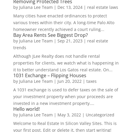
Removing Protected Trees
by
Juliana Lee Team
|
Dec 13, 2024
|
real estate laws
Many cities have enacted ordinances to protect
various trees within their city. A long-time Palo Alto
homeowner recently achieved a court ruling...
Bay Area Rents See Biggest Drop?
by
Juliana Lee Team
|
Sep 21, 2023
|
real estate
trends
Although JLee Realty does not handle rental
properties for clients, we watch what is happening in
it to better understand Los Gatos real estate. On...
1031 Exchange – Flipping Houses
by
Juliana Lee Team
|
Jun 20, 2022
|
taxes
A 1031 exchange is used to defer taxes on the sale of
your investment property when your proceeds are
invested in a new investment property....
Hello world!
by
Juliana Lee Team
|
May 3, 2022
|
Uncategorized
Welcome to Real Estate In Silicon Valley Sites. This is
your first post. Edit or delete it, then start writing!