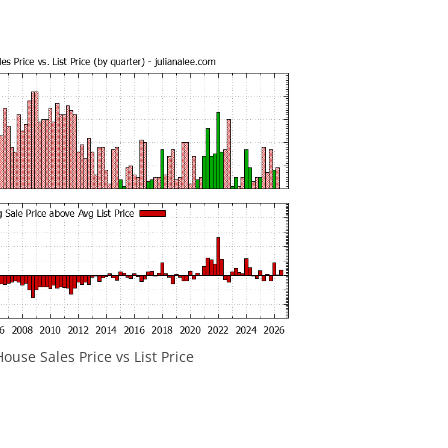
ouse Sales Price vs List Price