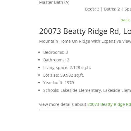
Master Bath (A)
Beds: 3 | Baths: 2 | Spa
back 
20073 Beatty Ridge Rd, L
Mountain Home On Ridge With Expansive Vie
Bedrooms: 3
Bathrooms: 2
Living space: 2,128 sq.ft.
Lot size: 59,982 sq.ft.
Year built: 1979
Schools: Lakeside Elementary, Lakeside Elem
view more details about
20073 Beatty Ridge Rd