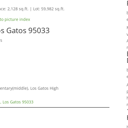
ce: 2,128 sq.ft. | Lot: 59,982 sq.ft.
to picture index
os Gatos 95033
ws
entary(middle), Los Gatos High
, Los Gatos 95033