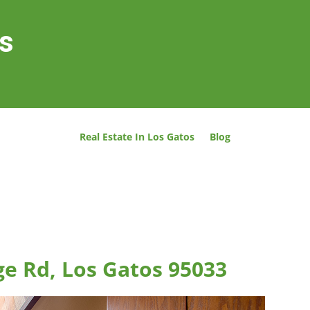
os
Real Estate In Los Gatos
Blog
ge Rd, Los Gatos 95033