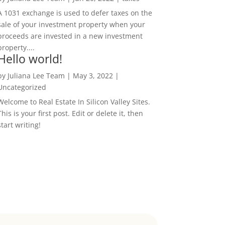
A 1031 exchange is used to defer taxes on the
sale of your investment property when your
proceeds are invested in a new investment
property....
Hello world!
by
Juliana Lee Team
|
May 3, 2022
|
Uncategorized
Welcome to Real Estate In Silicon Valley Sites.
This is your first post. Edit or delete it, then
start writing!