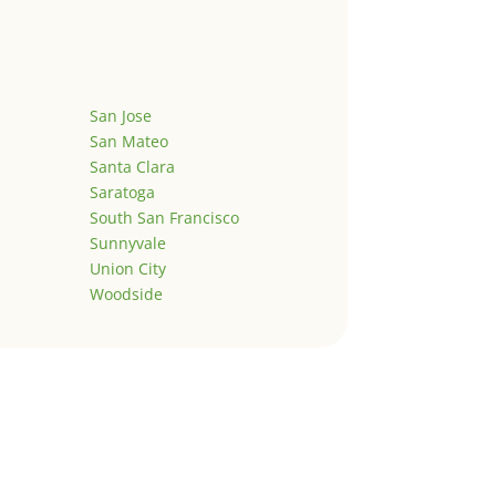
San Jose
San Mateo
Santa Clara
Saratoga
South San Francisco
Sunnyvale
Union City
Woodside