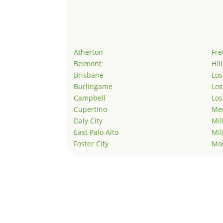
Atherton
Fr
Belmont
Hil
Brisbane
Los
Burlingame
Los
Campbell
Los
Cupertino
Men
Daly City
Mil
East Palo Alto
Mil
Foster City
Mo