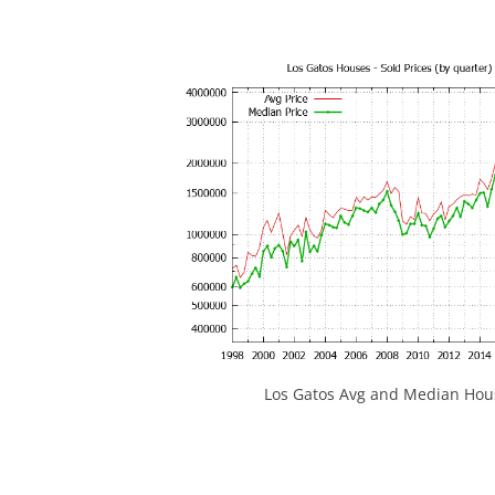
Los Gatos Avg and Median Hous