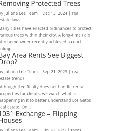
Removing Protected Trees
by
Juliana Lee Team
|
Dec 13, 2024
|
real
estate laws
Many cities have enacted ordinances to protect
various trees within their city. A long-time Palo
Alto homeowner recently achieved a court
ruling...
Bay Area Rents See Biggest
Drop?
by
Juliana Lee Team
|
Sep 21, 2023
|
real
estate trends
Although JLee Realty does not handle rental
properties for clients, we watch what is
happening in it to better understand Los Gatos
real estate. On...
1031 Exchange – Flipping
Houses
by
Juliana Lee Team
|
Jun 20, 2022
|
taxes