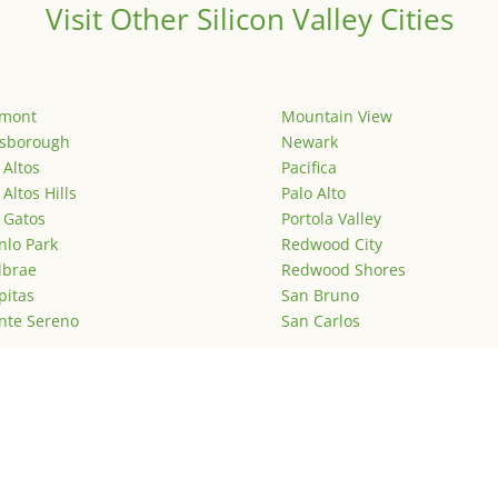
Visit Other Silicon Valley Cities
emont
Mountain View
lsborough
Newark
 Altos
Pacifica
 Altos Hills
Palo Alto
 Gatos
Portola Valley
lo Park
Redwood City
lbrae
Redwood Shores
pitas
San Bruno
nte Sereno
San Carlos