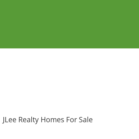
JLee Realty Homes For Sale