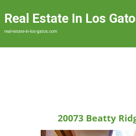
Real Estate In Los Gat
real-estate-in-los-gatos.com
20073 Beatty Rid