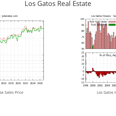
Los Gatos Real Estate
e Sales Price
Los Gatos H